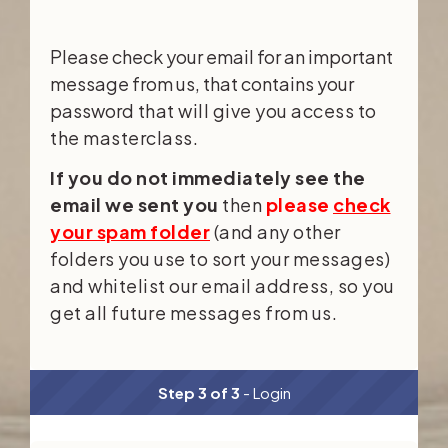
Please check your email for an important
message from us, that contains your
password
that will give you access to
the masterclass.
If you do not immediately see the
email we sent you
then
please
check
your spam folder
(and any other
folders you use to sort your messages)
and whitelist our email address, so you
get all future messages from us.
Step 3 of 3
- Login