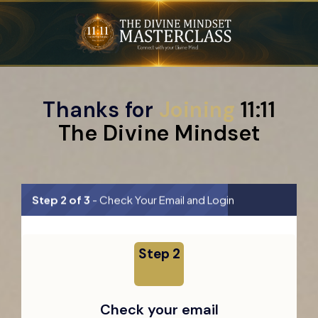
Thanks for
Joining
11:11
The Divine Mindset
Step 2 of 3
- Check Your Email and Login
Step 2
Check your email