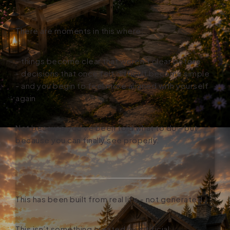
There are moments in this where:
- things become clear that weren’t clear before
- decisions that once felt difficult become simple
- and you begin to feel more aligned with yourself
again
Not because you’ve been told what to do - but
because you can finally see properly.
This has been built from real life - not generated.
This isn’t something created by artificial