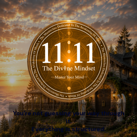
You’re not guessing your way through
it.
Everything is structured.