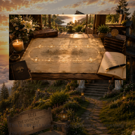
This is not just something you learn - it’s something
you go through.