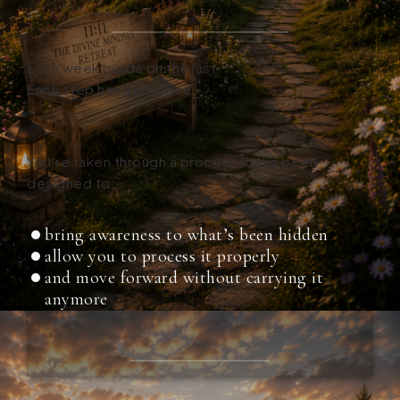
Each week builds on the last.
Each step has a purpose.
You’re taken through a process that’s been
designed to:
bring awareness to what’s been hidden
allow you to process it properly
and move forward without carrying it
anymore