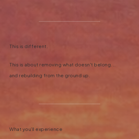
This is different.
This is about removing what doesn't belong...
and rebuilding from the ground up.
What you'll experience