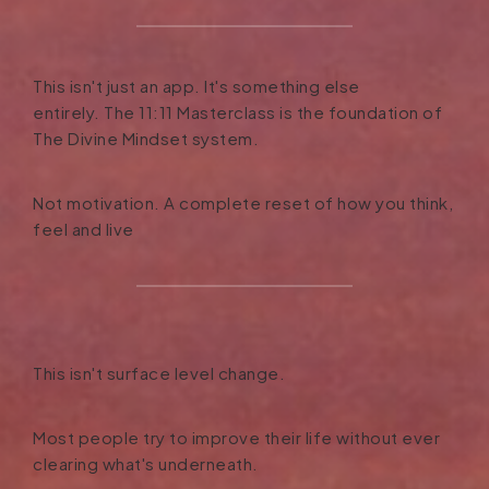
This isn't just an app. It's something else
entirely.
The 11:11 Masterclass is the foundation of
The Divine Mindset system.
Not motivation. A complete reset of how you think,
feel and live
This isn't surface level change.
Most people try to improve their life without ever
clearing what's underneath.