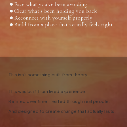
Face what you've been avoiding
Clear what's been holding you back
Reconnect with yourself properly
Build from a place that actually feels right
This isn't something built from theory
This was built from lived experience
.
Refined over time. Tested through real people.
And designed to create change that actually lasts.