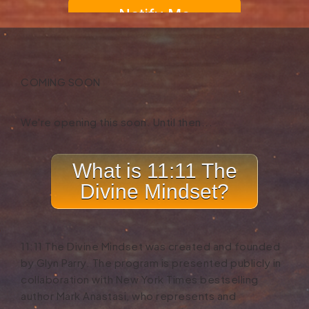
COMING SOON
We're opening this soon.
Until then...
What is 11:11 The
Divine Mindset?
11:11 The Divine Mindset was created and founded
by Glyn Parry. The program is presented publicly in
collaboration with New York Times bestselling
author Mark Anastasi, who represents and