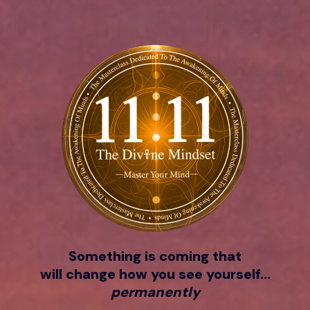
Something is coming that
will change how you see yourself...
permanently