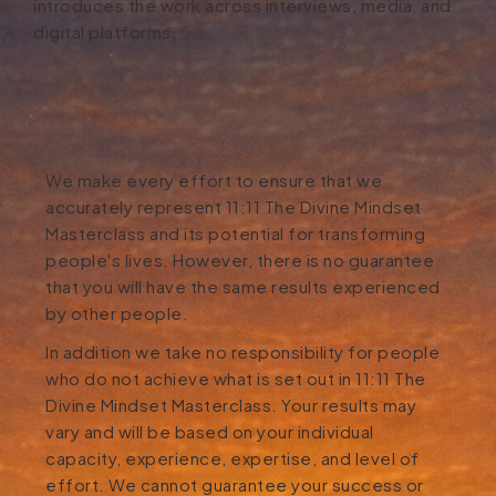
introduces the work across interviews, media, and
digital platforms.
We make every effort to ensure that we
accurately represent 11:11 The Divine Mindset
Masterclass and its potential for transforming
people's lives. However, there is no guarantee
that you will have the same results experienced
by other people.
In addition we take no responsibility for people
who do not achieve what is set out in 11:11 The
Divine Mindset Masterclass. Your results may
vary and will be based on your individual
capacity, experience, expertise, and level of
effort. We cannot guarantee your success or