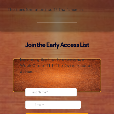
The transformation itself? That's human.
Join the Early Access List
Be among the first to experience
Week One of 11:11 The Divine Mindset
at launch