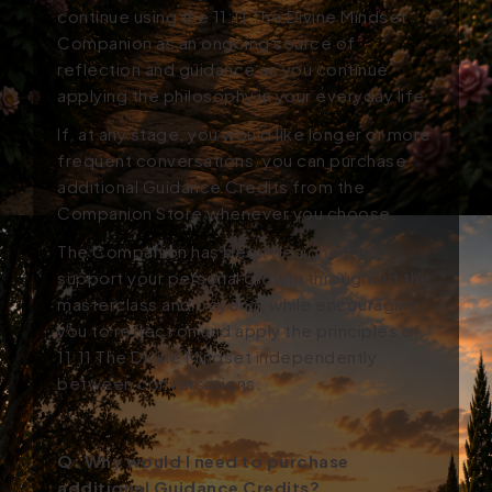
continue using the 11:11 The Divine Mindset
Companion as an ongoing source of
reflection and guidance as you continue
applying the philosophy in your everyday life.
If, at any stage, you would like longer or more
frequent conversations, you can purchase
additional Guidance Credits from the
Companion Store whenever you choose.
The Companion has been designed to
support your personal growth throughout the
masterclass and beyond, while encouraging
you to reflect on and apply the principles of
11:11 The Divine Mindset independently
between conversations.
Q:
Why would I need to purchase
additional Guidance Credits?