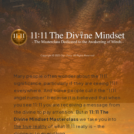
Many people often wonder about the 1111
significance, particularly if they are seeing 1111
everywhere. And some people call it the “1111
angel number” because it is believed that when
you see 11:11 you are receiving a message from
the divine to pay attention. But in
11:11 The
Divine Mindset Masterclass
we take you into
the true reality
of what 11 11 really is – the
doorway to everything.