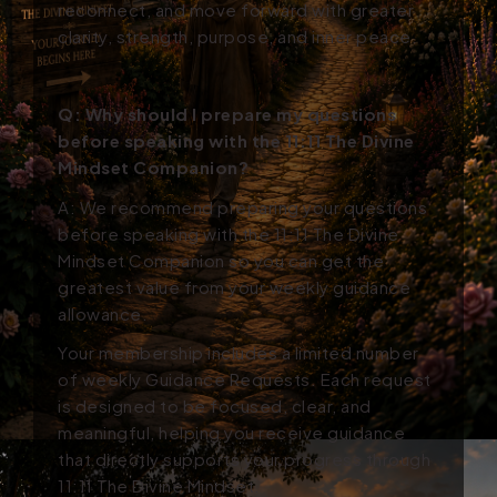
reconnect, and move forward with greater
clarity, strength, purpose, and inner peace.
Q:
Why should I prepare my questions
before speaking with the 11:11 The Divine
Mindset Companion?
A: We recommend preparing your questions
before speaking with the 11:11 The Divine
Mindset Companion so you can get the
greatest value from your weekly guidance
allowance.
Your membership includes a limited number
of weekly Guidance Requests. Each request
is designed to be focused, clear, and
meaningful, helping you receive guidance
that directly supports your progress through
11:11 The Divine Mindset.