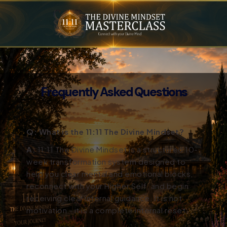
Frequently Asked Questions
Q: What is the 11:11 The Divine Mindset?
A:
11:11 The Divine Mindset is a structured 10-
week transformation system designed to
help you clear mental and emotional blocks,
reconnect with your Higher Self, and begin
receiving clear internal guidance. It is not
motivation - it is a complete internal reset.