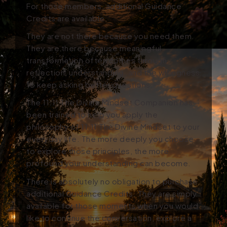
For those members, additional Guidance
Credits are available.
They are not there because you need them.
They are there because meaningful
transformation often comes through
reflection, understanding, and the willingness
to keep asking better questions.
The 11:11 The Divine Mindset Companion has
been trained to help you apply the
philosophy of 11:11 The Divine Mindset to your
everyday life. The more deeply you choose
to explore those principles, the more
profound your understanding can become.
There is absolutely no obligation to purchase
additional Guidance Credits. They are simply
available for those moments when you would
like to continue the conversation, explore a