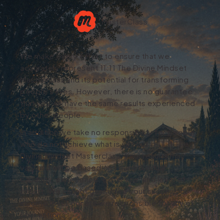
MasterClass
We make every effort to ensure that we
accurately represent 11:11 The Divine Mindset
Masterclass and its potential for transforming
people's lives. However, there is no guarantee
that you will have the same results experienced
by other people.
In addition we take no responsibility for people
who do not achieve what is set out in 11:11 The
Divine Mindset Masterclass. Your results may
vary and will be based on your individual
capacity, experience, expertise, and level of
effort. We cannot guarantee your success or
income level, nor are we responsible for any of
your actions.