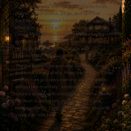
In the same way that meditation practices,
prayer, mindfulness, yoga, and spiritual
traditions throughout history often begin with
intention and end with grounding, 11:11
The
Divine Mindset
uses opening and closing
processes to help people enter and leave
reflective states consciously and
respectfully.
The purpose is not fear.
The purpose is awareness, balance, focus,
and emotional safety. Many people find the
protection process calming and symbolic -
almost like mentally “entering” and “leaving” a
sacred space with intention. 11:11
The Divine
Mindset
is ultimately about inner peace,
healing, clarity, fait
h, and reconnecting with
yourself - not fear.