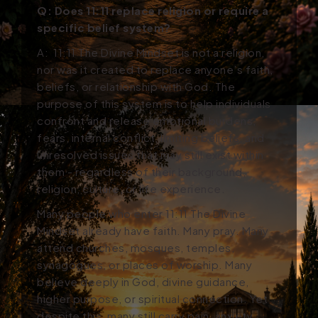
Q:
Does 11:11 replace religion or require a
specific belief system?
A:
11:11 The Divine Mindset is not a religion,
nor was it created to replace anyone’s faith,
beliefs, or relationship with God. The
purpose of this system is to help individuals
confront and release emotional burdens,
fears, internal conflict, limiting beliefs, and
unresolved issues that may still exist within
them - regardless of their background,
religion, culture, or life experience.
Many people who enter 11:11
The Divine
Mindset
already have faith. Many pray. Many
attend churches, mosques, temples,
synagogues, or places of worship. Many
believe deeply in God, divine guidance,
higher purpose, or spiritual connection. Yet
despite this, many still carry pain, anxiety,