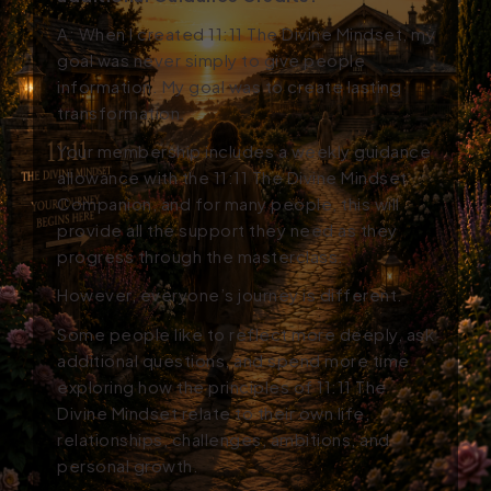
A:
When I created 11:11 The Divine Mindset, my
goal was never simply to give people
information. My goal was to create lasting
transformation.
Your membership includes a weekly guidance
allowance with the 11:11 The Divine Mindset
Companion, and for many people, this will
provide all the support they need as they
progress through the masterclass.
However, everyone’s journey is different.
Some people like to reflect more deeply, ask
additional questions, and spend more time
exploring how the principles of 11:11 The
Divine Mindset relate to their own life,
relationships, challenges, ambitions, and
personal growth.