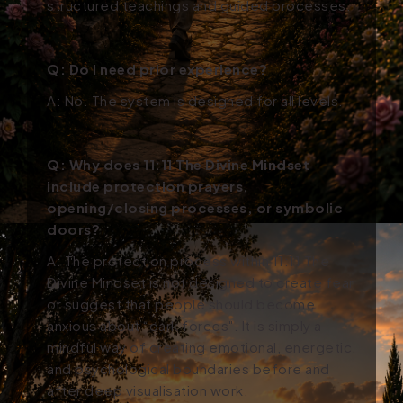
structured teachings and guided processes.
Q: Do I need prior experience?
A: No. The system is designed for all levels.
Q:
Why does 11:11 The Divine Mindset
include protection prayers,
opening/closing processes, or symbolic
doors?
A:
The protection process within 11:11 The
Divine Mindset is not designed to create fear
or suggest that people should become
anxious about “dark forces".
It is simply a
mindful way of creating emotional, energetic,
and psychological boundaries before and
after deep visualisation work.