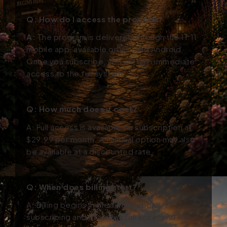
Q: How do I access the program?
A:
The program is delivered through the 11:11
mobile app, available on iOS and Android.
Once you subscribe, you will gain immediate
access to the full system.
Q: How much does it cost?
A: Full access is available via subscription at
$29.99 per month. An annual option may also
be available at a discounted rate.
Q: When does billing start?
A: Billing begins immediately upon
subscribing and provides full access to the