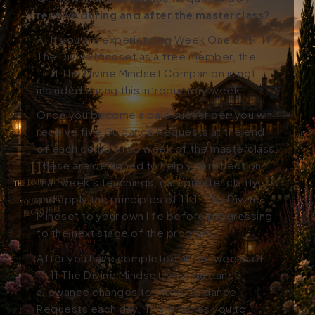
receive during and after the masterclass?
A: If you are experiencing Week One of 11:11
The Divine Mindset as a free member, the
11:11 The Divine Mindset Companion is not
included during this introductory week.
Once you become a paid subscriber, you will
receive five Guidance Requests at the end
of each completed week of the masterclass.
These are designed to help you reflect on
that week’s teachings, gain greater clarity,
and apply the principles of 11:11 The Divine
Mindset to your own life before progressing
to the next stage of the program.
After you have completed all ten weeks of
11:11 The Divine Mindset, your guidance
allowance changes to three Guidance
Requests each day. This enables you to