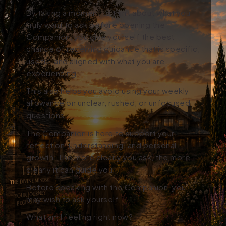
By taking a moment to think about what you
truly want to ask before opening the
Companion, you give yourself the best
chance of receiving guidance that is specific,
useful, and aligned with what you are
experiencing.
This also helps you avoid using your weekly
allowance on unclear, rushed, or unfocused
questions.
The Companion is here to support your
reflection, understanding, and personal
growth. The more clearly you ask, the more
clearly it can guide you.
Before speaking with the Companion, you
may wish to ask yourself:
What am I feeling right now?