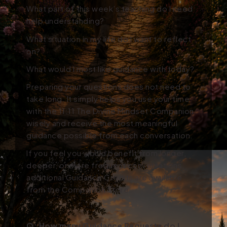
What part of this week’s teaching do I need
help understanding?
What situation in my life do I want to reflect
on?
What would I most like guidance with today?
Preparing your questions does not need to
take long. It simply helps you use your time
with the 11:11 The Divine Mindset Companion
wisely and receive the most meaningful
guidance possible from each conversation.
If you feel you would benefit from longer,
deeper, or more frequent conversations,
additional Guidance Credits are available
from the Companion Store.
Q: How many Guidance Requests do I