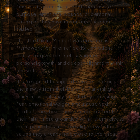
fear, guilt, resentment, confusion, lack of
purpose, emotional wounds, or personal
struggles they have never truly faced or
healed.
11:11
The Divine Mindset
was created as a
framework for inner reflection, emotional
clarity, forgiveness, self-awareness,
personal growth, and deeper alignment within
oneself.
It is designed to support people - not pull
them away from their beliefs. If anything,
many individuals may find that by releasing
fear, emotional weight, and unresolved
conflict, they become more connected to
their faith, more grounded within themselves,
more peaceful, and more aligned with the
values they already hold close to their heart.