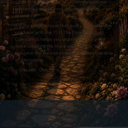
subject more deeply, or receive additional
guidance beyond your included weekly
allowance.
It is my sincere hope that every conversation
you have with the 11:11 The Divine Mindset
Companion helps you understand yourself
more clearly, think more consciously, and
become the person you were always capable
of becoming.
— Creator, Glyn Parry