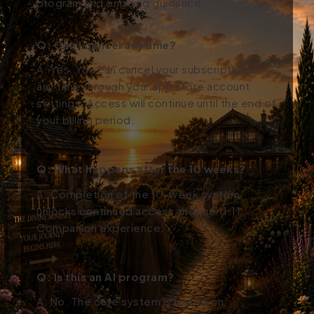
program and ongoing guidance.
Q: Can I cancel anytime?
A: Yes. You can cancel your subscription at
any time through your app store account
settings. Access will continue until the end of
your billing period.
Q: What happens after the 10 weeks?
A: Completion of the 10-week system
unlocks continued access and the 11:11
Companion experience.
Q: Is this an AI program?
A: No. The core system is based on