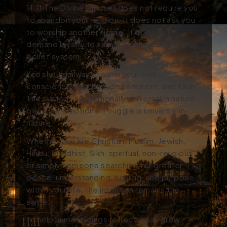
11:11
The Divine Mindset
does not require you
to abandon your religion. It does not ask you
to worship another figure. It does not
demand loyalty to an institution, ideology, or
belief system.
You should always follow your own
conscience, wisdom, discernment, and faith.
The system is intentionally universal in nature
because emotional struggle is universal in
nature.
Whether you are Christian, Muslim, Jewish,
Hindu, Buddhist, Sikh, spiritual, non-religious,
or simply someone searching for greater
peace, understanding, healing, and purpose
within your life, the intention remains the
same:
to help human beings reflect, heal, grow,