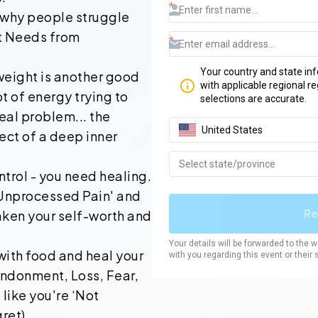
 why people struggle
t Needs from
weight is another good
t of energy trying to
real problem... the
ect of a deep inner
trol - you need healing.
 Unprocessed Pain' and
aken your self-worth and
ith food and heal your
ndonment, Loss, Fear,
like you're ‘Not
ret).