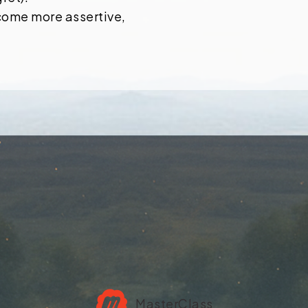
come more assertive,
MasterClass