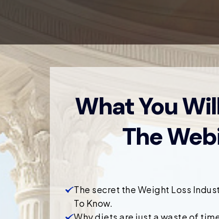
What You Will
The Webi
The secret the Weight Loss Indus
To Know.
Why diets are just a waste of time