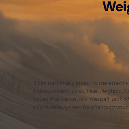
Wei
"I can personally attest to the effec
Abandonment, Loss, Fear, Neglect, Ab
issues that cause loss, despair, lack of 
a complete system for changing your l