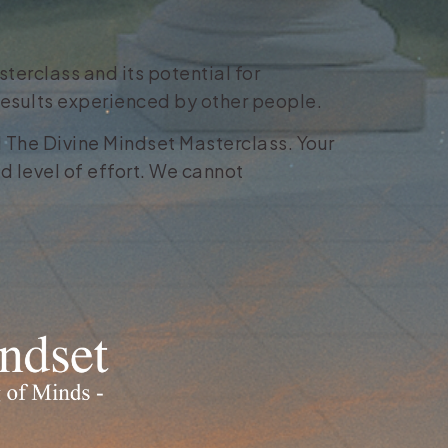
terclass and its potential for
 results experienced by other people.
11 The Divine Mindset Masterclass. Your
d level of effort. We cannot