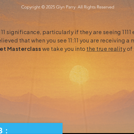
 significance, particularly if they are seeing 1111
elieved that when you see 11:11 you are receiving a
set Masterclass
we take you into
the true reality
of 
3
3
: