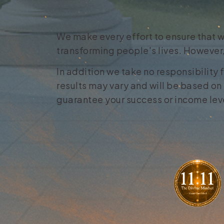
We make every effort to ensure that w
transforming people's lives. However,
In addition we take no responsibility 
results may vary and will be based on 
guarantee your success or income level