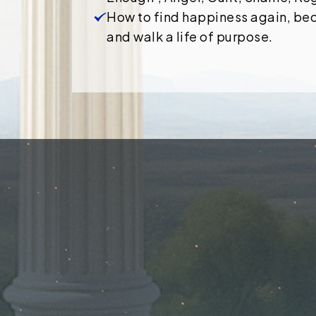
How to find happiness again, be
and walk a life of purpose.