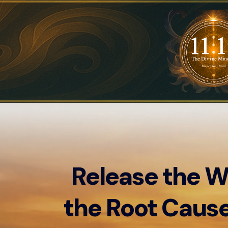
Release the W
the Root Cause