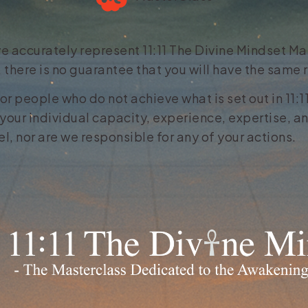
e accurately represent 11:11 The Divine Mindset Mas
 there is no guarantee that you will have the same
for people who do not achieve what is set out in 11:
your individual capacity, experience, expertise, an
, nor are we responsible for any of your actions.