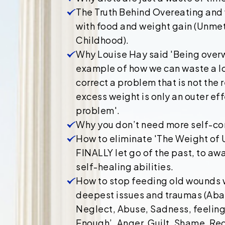
The Truth Behind Overeating and
with food and weight gain (Unme
Childhood).
Why Louise Hay said 'Being over
example of how we can waste a lo
correct a problem that is not the 
excess weight is only an outer eff
problem'.
Why you don’t need more self-con
How to eliminate 'The Weight of
FINALLY let go of the past, to aw
self-healing abilities.
How to stop feeding old wounds w
deepest issues and traumas (Aba
Neglect, Abuse, Sadness, feeling 
Enough’, Anger, Guilt, Shame, Reg