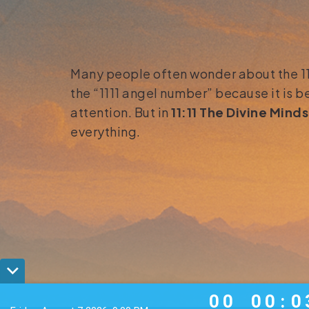
Many people often wonder about the 1111
the “1111 angel number” because it is b
attention. But in
11:11 The Divine Mind
everything.
0
0
0
0
0
0
0
0
0
:
0