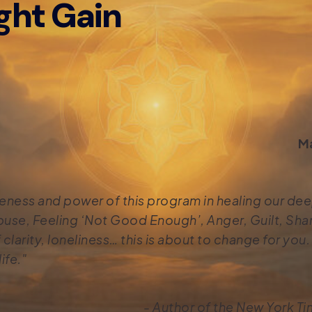
ght Gain
Ma
tiveness and power of this program in healing our d
use, Feeling ‘Not Good Enough’, Anger, Guilt, Sha
clarity, loneliness… this is about to change for you. P
ife."
- Author of the New York Ti