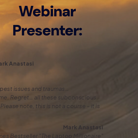
Webinar
Presenter:
rk Anastasi
eepest issues and traumas…
me, Regret… all these subconscious
lease note, this is not a course - it is
Mark Anastasi
mes Bestseller "The Laptop Millionaire"