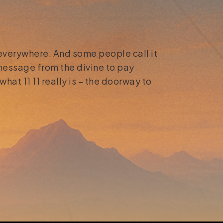
 everywhere. And some people call it
 message from the divine to pay
what 11 11 really is – the doorway to