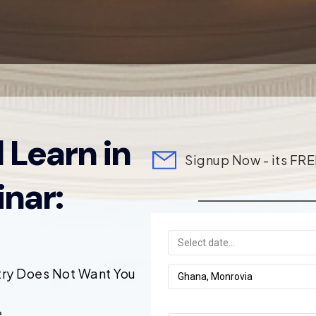
 Learn in
Signup Now - its FRE
nar:
try Does Not Want You
.