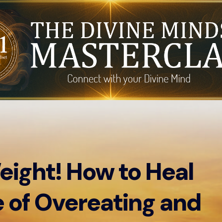
eight! How to Heal
 of Overeating and